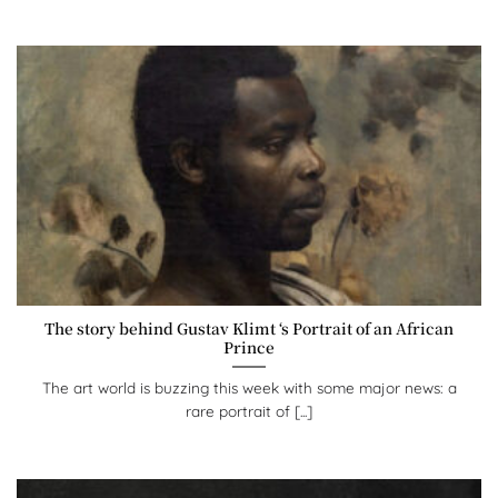
The story behind Gustav Klimt ‘s Portrait of an African
Prince
The art world is buzzing this week with some major news: a
rare portrait of [...]