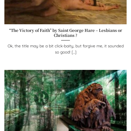
“The Victory of Faith” by Saint George Hare – Lesbians or
Christians ?
Ok, the title may be a bit click-baity, but forgive me, it sounded
so good! [...]