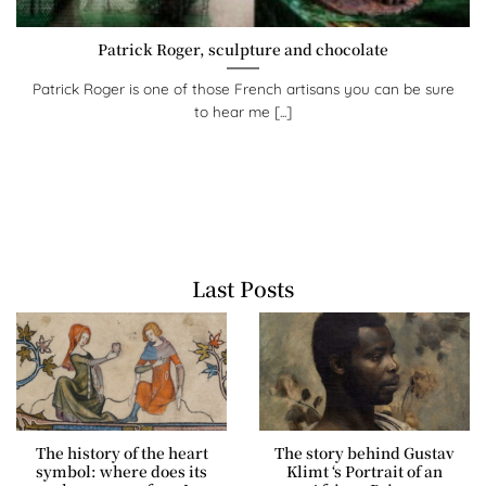
Patrick Roger, sculpture and chocolate
Patrick Roger is one of those French artisans you can be sure
to hear me [...]
Last Posts
The history of the heart
The story behind Gustav
symbol: where does its
Klimt ‘s Portrait of an