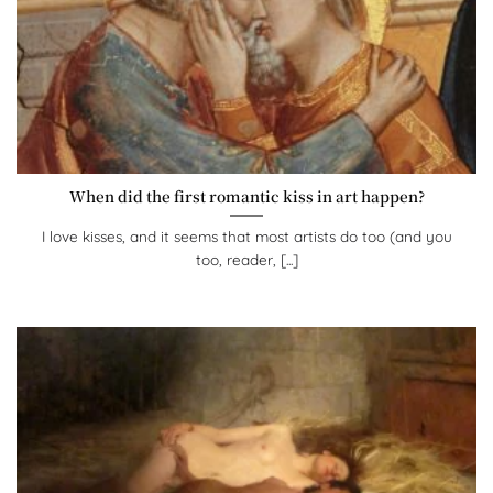
When did the first romantic kiss in art happen?
I love kisses, and it seems that most artists do too (and you
too, reader, [...]