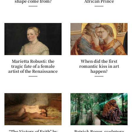
shape come from?
African Prince
Marietta Robusti: the
When did the first
tragic fate of a female
romantic kiss in art
artist of the Renaissance
happen?
“The Victory of Faith” by
Patrick Roger, sculpture