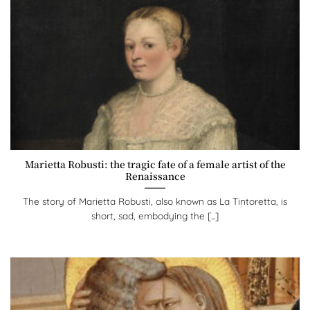
Marietta Robusti: the tragic fate of a female artist of the
Renaissance
The story of Marietta Robusti, also known as La Tintoretta, is
short, sad, embodying the [...]