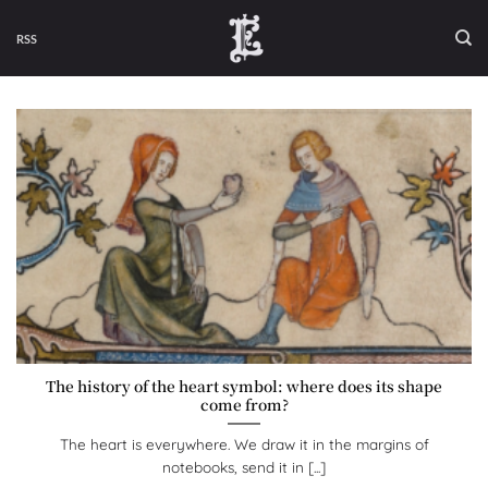
Skip
to
RSS
content
The history of the heart symbol: where does its shape
come from?
The heart is everywhere. We draw it in the margins of
notebooks, send it in [...]